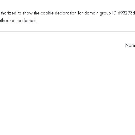
horized to show the cookie declaration for domain group ID d9329
thorize the domain.
Norm