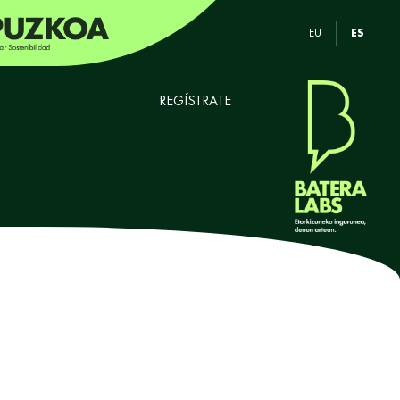
EU
ES
REGÍSTRATE