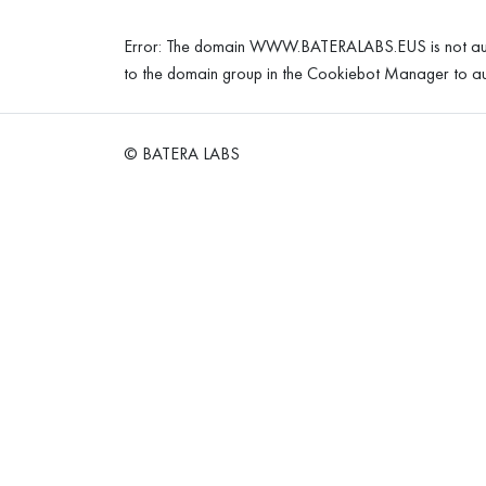
Error: The domain WWW.BATERALABS.EUS is not aut
to the domain group in the Cookiebot Manager to au
© BATERA LABS