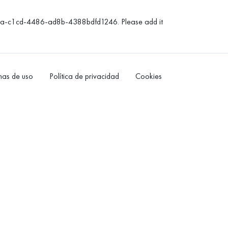
3da-c1cd-4486-ad8b-4388bdfd1246. Please add it
as de uso
Política de privacidad
Cookies