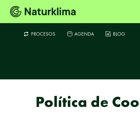
PROCESOS
AGENDA
BLOG
Política de Coo